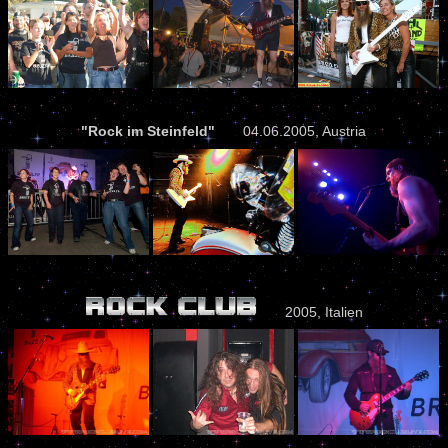
"Rock im Steinfeld"
04.06.2005, Austria
2005, Italien