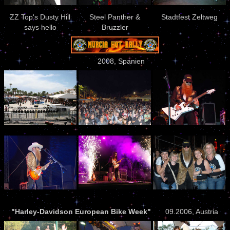
ZZ Top's Dusty Hill
Steel Panther &
Stadtfest Zeltweg
says hello
Bruzzler
2008, Spanien
"Harley-Davidson European Bike Week"
09.2006, Austria