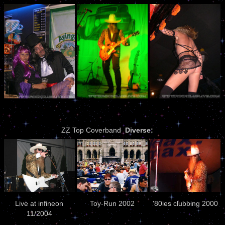
ZZ Top Coverband
Diverse:
Live at infineon
Toy-Run 2002
'80ies clubbing 2000
11/2004