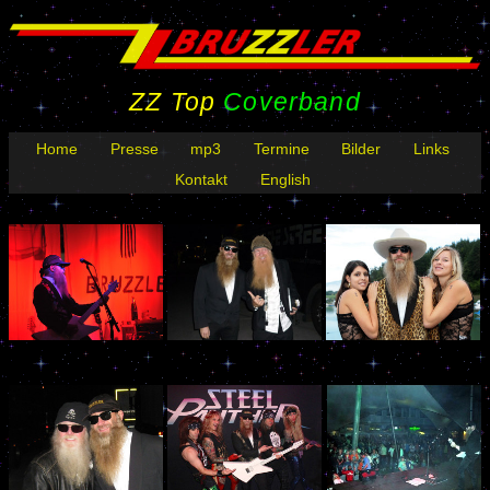
ZZ Top
Coverband
Home
Presse
mp3
Termine
Bilder
Links
Kontakt
English